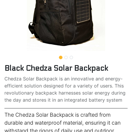
Black Chedza Solar Backpack
Chedza Solar Backpack is an innovative and energy-
efficient solution designed for a variety of users. This
revolutionary backpack harnesses solar energy during
the day and stores it in an integrated battery system
The Chedza Solar Backpack is crafted from
durable and waterproof material, ensuring it can
withstand the rigors of daily use and outdoor