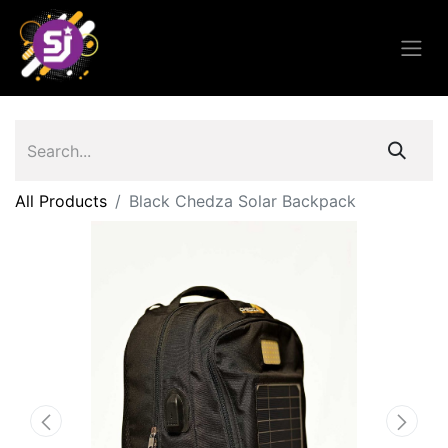
All Products
Black Chedza Solar Backpack