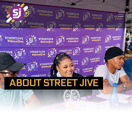
ABOUT STREET JIVE