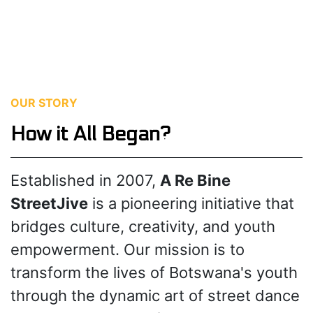
OUR STORY
How it All Began?
Established in 2007,
A Re Bine
StreetJive
is a pioneering initiative that
bridges culture, creativity, and youth
empowerment. Our mission is to
transform the lives of Botswana's youth
through the dynamic art of street dance